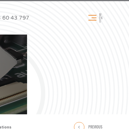
M
 60 43 797
EN
U
DOWNLOADS
Technical data sheets
Product brochures
& Pads
Application brochures
Certificates
REACH & RoHS
PREVIOUS
ations