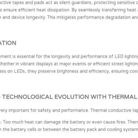
uctive tapes and pads act as silent guardians, protecting sensitiv
ls ensure efficient heat dissipation. By seamlessly transferring hea
 and device longevity. This mitigates performance degradation and 
ATION
gement is essential for the longevity and performance of LED light
hether in vibrant displays at major events or efficient street lighti
ess on LEDs, they preserve brightness and efficiency, ensuring consi
G TECHNOLOGICAL EVOLUTION WITH THERMAL
 is very important for safety and performance. Thermal conductive t
e. Too much heat can damage the battery or even cause fires. The
 the battery cells or between the battery pack and cooling systems