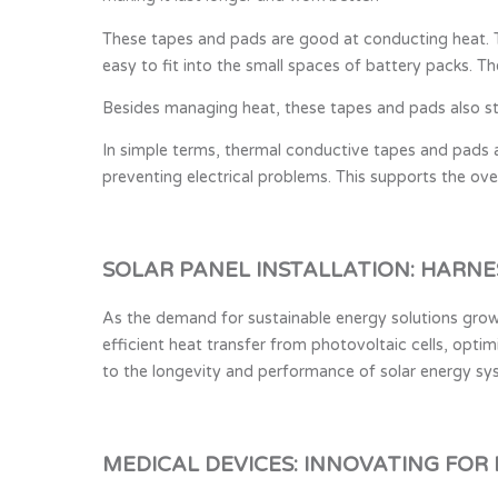
These tapes and pads are good at conducting heat. T
easy to fit into the small spaces of battery packs. T
Besides managing heat, these tapes and pads also sto
In simple terms, thermal conductive tapes and pads a
preventing electrical problems. This supports the over
SOLAR PANEL INSTALLATION: HARNE
As the demand for sustainable energy solutions grows
efficient heat transfer from photovoltaic cells, opti
to the longevity and performance of solar energy sys
MEDICAL DEVICES: INNOVATING FOR