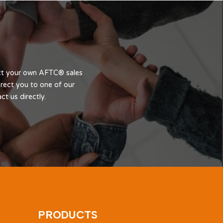
act your own AFTC® sales
rect you to one of our
t us directly.
PRODUCTS