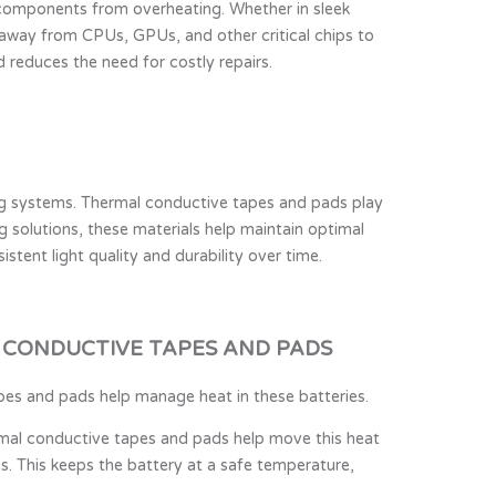
e components from overheating. Whether in sleek
t away from CPUs, GPUs, and other critical chips to
reduces the need for costly repairs.
ing systems. Thermal conductive tapes and pads play
ng solutions, these materials help maintain optimal
stent light quality and durability over time.
 CONDUCTIVE TAPES AND PADS
apes and pads help manage heat in these batteries.
rmal conductive tapes and pads help move this heat
. This keeps the battery at a safe temperature,