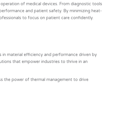
s operation of medical devices. From diagnostic tools
 performance and patient safety. By minimizing heat-
rofessionals to focus on patient care confidently.
 in material efficiency and performance driven by
ions that empower industries to thrive in an
rness the power of thermal management to drive