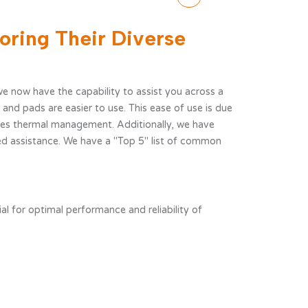
oring Their Diverse
e now have the capability to assist you across a
s and pads are easier to use. This ease of use is due
roves thermal management. Additionally, we have
d assistance. We have a "Top 5" list of common
l for optimal performance and reliability of