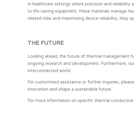
In healthcare settings where precision and reliabilit
to life-saving equipment, these materials manage he
related risks and maximizing device reliability, they 
THE FUTURE
Looking ahead, the future of thermal management hol
ongoing research and development. Furthermore, our 
interconnected world.
For customized assistance or further inquiries, plea
innovation and shape a sustainable future.
For more information on specific thermal conductive