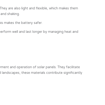
hey are also light and flexible, which makes them
 and shaking.
is makes the battery safer.
 perform well and last longer by managing heat and
ment and operation of solar panels. They facilitate
 landscapes, these materials contribute significantly