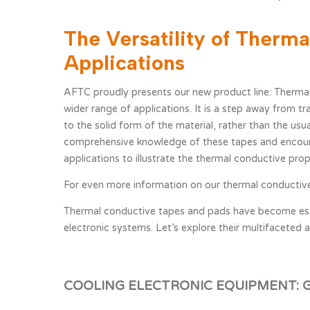
The Versatility of Therm
News overview
Technic
Testing
Applications
AFTC proudly presents our new product line: Thermal
wider range of applications. It is a step away from tr
to the solid form of the material, rather than the u
comprehensive knowledge of these tapes and encoura
applications to illustrate the thermal conductive prop
For even more information on our thermal conductive
Thermal conductive tapes and pads have become essent
electronic systems. Let’s explore their multifaceted a
COOLING ELECTRONIC EQUIPMENT: 