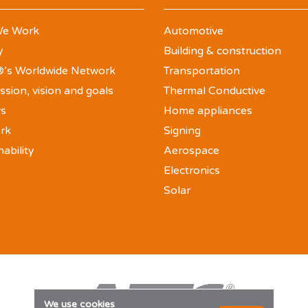
e Work
Automotive
y
Building & construction
’s Worldwide Network
Transportation
ssion, vision and goals
Thermal Conductive
rs
Home appliances
rk
Signing
nability
Aerospace
Electronics
Solar
We use cookies