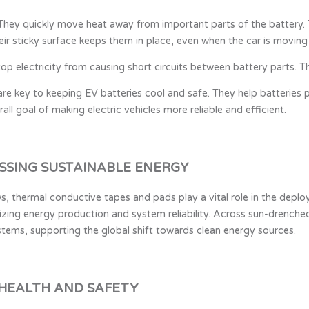
hey quickly move heat away from important parts of the battery. T
heir sticky surface keeps them in place, even when the car is moving
p electricity from causing short circuits between battery parts. Th
re key to keeping EV batteries cool and safe. They help batteries
all goal of making electric vehicles more reliable and efficient.
SSING SUSTAINABLE ENERGY
, thermal conductive tapes and pads play a vital role in the deploy
mizing energy production and system reliability. Across sun-drenched
tems, supporting the global shift towards clean energy sources.
 HEALTH AND SAFETY