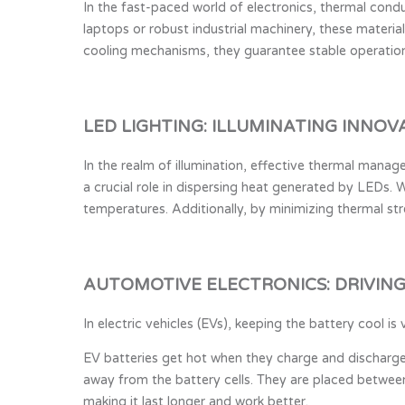
In the fast-paced world of electronics, thermal cond
laptops or robust industrial machinery, these materia
cooling mechanisms, they guarantee stable operation
LED LIGHTING: ILLUMINATING INNOV
In the realm of illumination, effective thermal mana
a crucial role in dispersing heat generated by LEDs. W
temperatures. Additionally, by minimizing thermal str
AUTOMOTIVE ELECTRONICS: DRIVIN
In electric vehicles (EVs), keeping the battery cool
EV batteries get hot when they charge and discharg
away from the battery cells. They are placed between
making it last longer and work better.