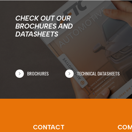
CHECK OUT OUR
BROCHURES AND
DATASHEETS
BROCHURES
TECHNICAL DATASHEETS
CONTACT
COM