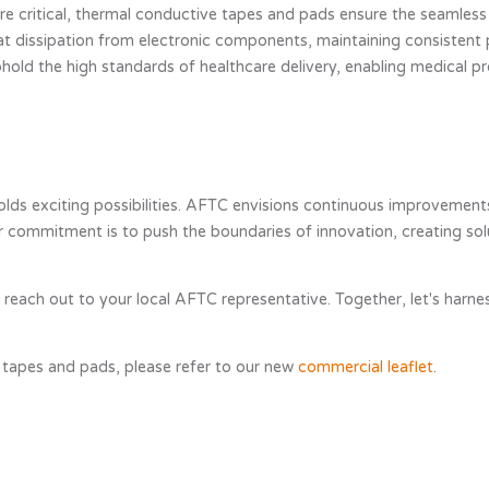
y are critical, thermal conductive tapes and pads ensure the seamles
at dissipation from electronic components, maintaining consistent
uphold the high standards of healthcare delivery, enabling medical p
ds exciting possibilities. AFTC envisions continuous improvements
commitment is to push the boundaries of innovation, creating solut
se reach out to your local AFTC representative. Together, let's ha
 tapes and pads, please refer to our new
commercial leaflet
.