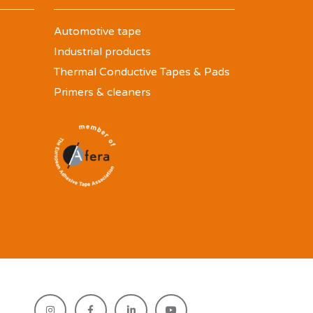
Automotive tape
Industrial products
Thermal Conductive Tapes & Pads
Primers & cleaners