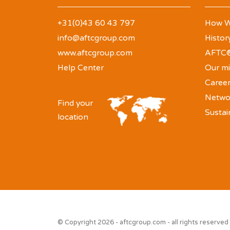
+31(0)43 60 43 797
How W
info@aftcgroup.com
Histor
www.aftcgroup.com
AFTC®
Help Center
Our mi
Caree
Netwo
Find your
Sustai
location
© Copyright 2026 - aftcgroup.com - all rights reserved