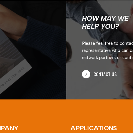
HOW MAY WE
HELP YOU?
Please feel free to cont
representative who can di
network partners or contac
CONTACT US
PANY
APPLICATIONS