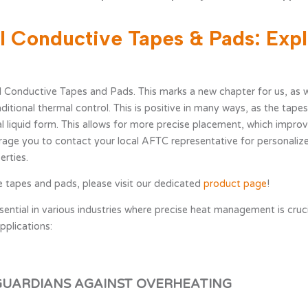
al Conductive Tapes & Pads: Expl
al support
Contact information
 Conductive Tapes and Pads. This marks a new chapter for us, as w
aditional thermal control. This is positive in many ways, as the tape
sual liquid form. This allows for more precise placement, which imp
ge you to contact your local AFTC representative for personalize
erties.
 tapes and pads, please visit our dedicated
product page
!
ial in various industries where precise heat management is crucia
pplications:
GUARDIANS AGAINST OVERHEATING