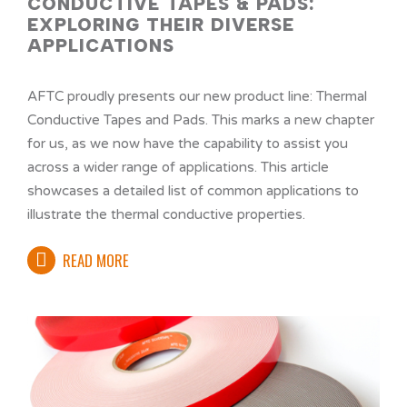
CONDUCTIVE TAPES & PADS:
EXPLORING THEIR DIVERSE
APPLICATIONS
AFTC proudly presents our new product line: Thermal
Conductive Tapes and Pads. This marks a new chapter
for us, as we now have the capability to assist you
across a wider range of applications. This article
showcases a detailed list of common applications to
illustrate the thermal conductive properties.
READ MORE