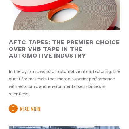
AFTC TAPES: THE PREMIER CHOICE
OVER VHB TAPE IN THE
AUTOMOTIVE INDUSTRY
In the dynamic world of automotive manufacturing, the
quest for materials that merge superior performance
with economic and environmental sensibilities is
relentless.
READ MORE