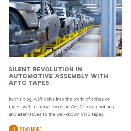
SILENT REVOLUTION IN
AUTOMOTIVE ASSEMBLY WITH
AFTC TAPES
In this blog, we'll delve into the world of adhesive
tapes, with a special focus on AFTC's contributions
and alternatives to the well-known VHB tapes.
READ MORE