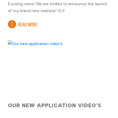
Exciting news! We are thrilled to announce the launch
of our brand new website! 🚀🎉
READ MORE
OUR NEW APPLICATION VIDEO'S