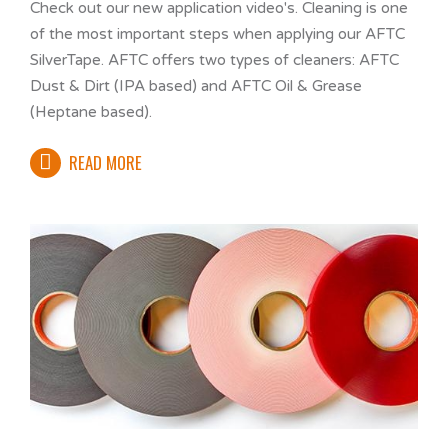
Check out our new application video's. Cleaning is one
of the most important steps when applying our AFTC
SilverTape. AFTC offers two types of cleaners: AFTC
Dust & Dirt (IPA based) and AFTC Oil & Grease
(Heptane based).
READ MORE