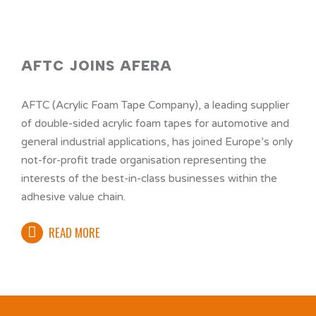
AFTC JOINS AFERA
AFTC (Acrylic Foam Tape Company), a leading supplier
of double-sided acrylic foam tapes for automotive and
general industrial applications, has joined Europe’s only
not-for-profit trade organisation representing the
interests of the best-in-class businesses within the
adhesive value chain.
READ MORE