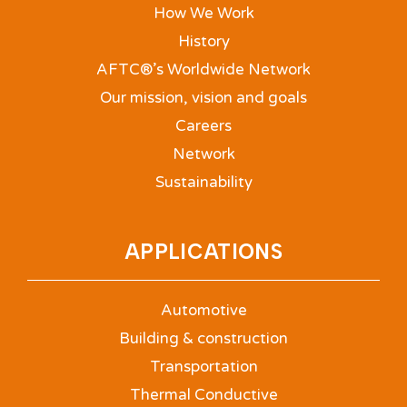
How We Work
History
AFTC®’s Worldwide Network
Our mission, vision and goals
Careers
Network
Sustainability
APPLICATIONS
Automotive
Building & construction
Transportation
Thermal Conductive