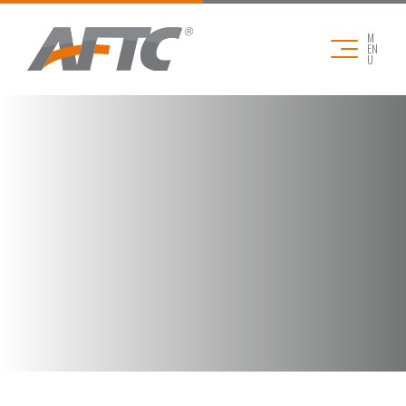
M
EN
U
COMPANY
APPLICATIONS
PRODUCTS
DOWNLOADS