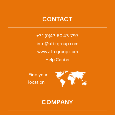
CONTACT
+31(0)43 60 43 797
info@aftcgroup.com
www.aftcgroup.com
Help Center
Find your
location
COMPANY