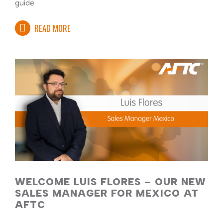
guide
READ MORE
WELCOME LUIS FLORES – OUR NEW
SALES MANAGER FOR MEXICO AT
AFTC