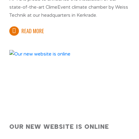
state-of-the-art ClimeEvent climate chamber by Weiss
Technik at our headquarters in Kerkrade.
READ MORE
OUR NEW WEBSITE IS ONLINE