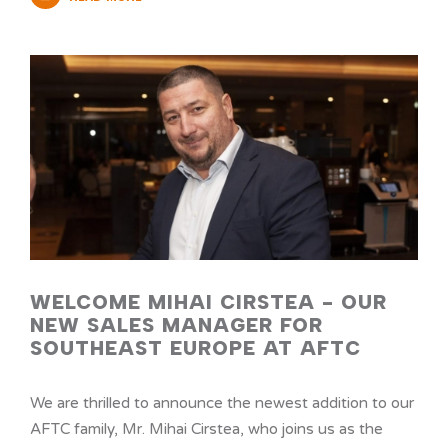
WELCOME MIHAI CIRSTEA - OUR
NEW SALES MANAGER FOR
SOUTHEAST EUROPE AT AFTC
We are thrilled to announce the newest addition to our
AFTC family, Mr. Mihai Cirstea, who joins us as the