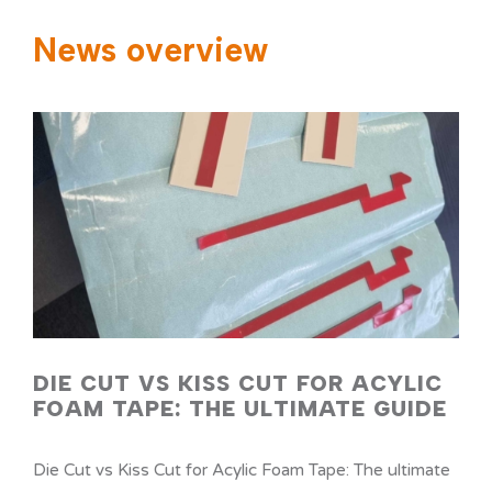
News overview
NEWS
SERVICES
CONTACT
DIE CUT VS KISS CUT FOR ACYLIC
FOAM TAPE: THE ULTIMATE GUIDE
Die Cut vs Kiss Cut for Acylic Foam Tape: The ultimate