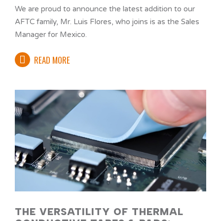
We are proud to announce the latest addition to our
AFTC family, Mr. Luis Flores, who joins is as the Sales
Manager for Mexico.
READ MORE
THE VERSATILITY OF THERMAL