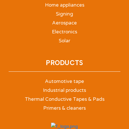
Home appliances
Signing
Aerospace
Electronics
Solar
PRODUCTS
Automotive tape
Industrial products
Thermal Conductive Tapes & Pads
Primers & cleaners