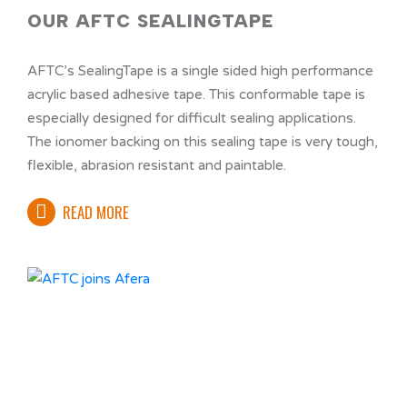
OUR AFTC SEALINGTAPE
AFTC’s SealingTape is a single sided high performance
acrylic based adhesive tape. This conformable tape is
especially designed for difficult sealing applications.
The ionomer backing on this sealing tape is very tough,
flexible, abrasion resistant and paintable.
READ MORE