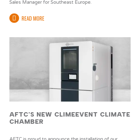
Sales Manager for Southeast Europe.
READ MORE
AFTC'S NEW CLIMEEVENT CLIMATE
CHAMBER
AFTC is proud to announce the installation of our