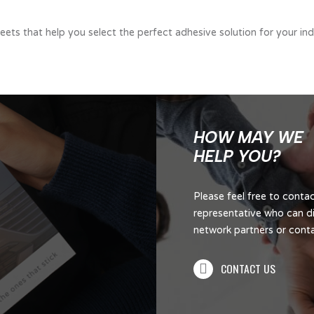
ts that help you select the perfect adhesive solution for your indu
HOW MAY WE
HELP YOU?
Please feel free to cont
representative who can di
network partners or contac
CONTACT US