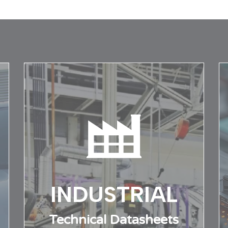
al support
Contact information
INDUSTRIAL
Technical Datasheets