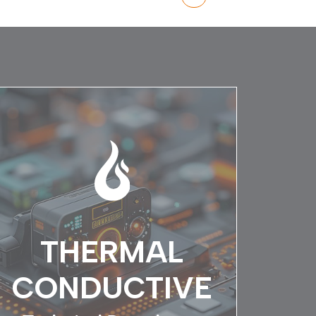
THERMAL
CONDUCTIVE