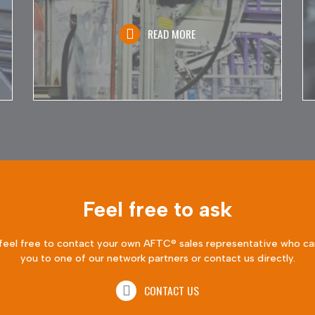
READ MORE
Feel free to ask
feel free to contact your own AFTC® sales representative who ca
you to one of our network partners or contact us directly.
CONTACT US