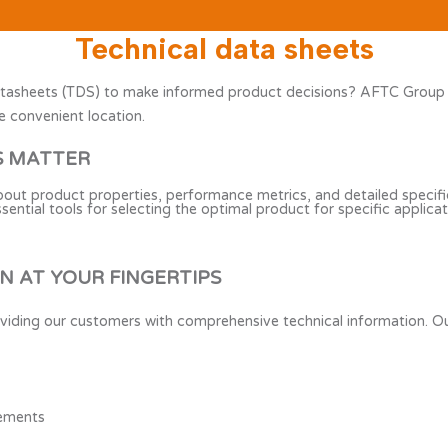
Technical data sheets
tasheets (TDS) to make informed product decisions? AFTC Group pro
e convenient location.
S MATTER
about product properties, performance metrics, and detailed specific
tial tools for selecting the optimal product for specific applicat
 AT YOUR FINGERTIPS
viding our customers with comprehensive technical information. Ou
rements