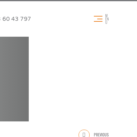
M
 60 43 797
EN
U
DOWNLOADS
Technical data sheets
Product brochures
& Pads
Application brochures
Certificates
REACH & RoHS
PREVIOUS