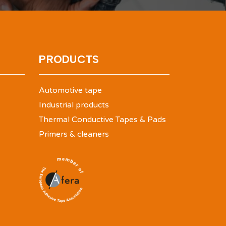
PRODUCTS
Automotive tape
Industrial products
Thermal Conductive Tapes & Pads
Primers & cleaners