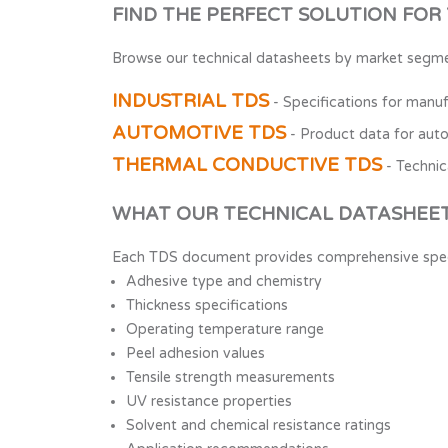
FIND THE PERFECT SOLUTION FOR
Browse our technical datasheets by market segme
INDUSTRIAL TDS
- Specifications for manufa
AUTOMOTIVE TDS
- Product data for aut
THERMAL CONDUCTIVE TDS
- Technic
WHAT OUR TECHNICAL DATASHEET
Each TDS document provides comprehensive specif
Adhesive type and chemistry
Thickness specifications
Operating temperature range
Peel adhesion values
Tensile strength measurements
UV resistance properties
Solvent and chemical resistance ratings