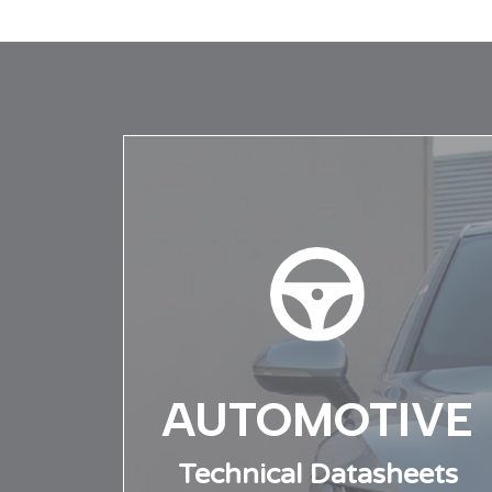
News overview
Technic
Testing
AUTOMOTIVE
Technical Datasheets