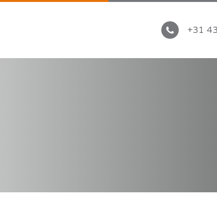
+31 43
ICATIONS
PRODUCTS
tive
Automotive tape
g & construction
Industrial products
rtation
Thermal Conductive Tapes 
 Conductive
Primers & cleaners
ppliances
ace
nics
ICES
CONTACT