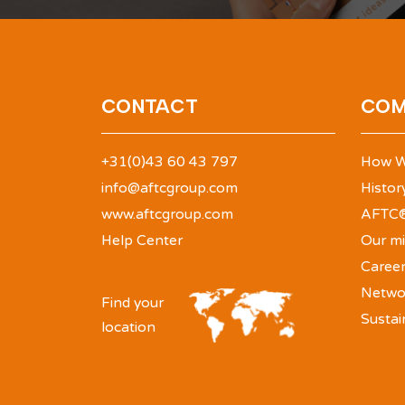
CONTACT
COM
+31(0)43 60 43 797
How W
info@aftcgroup.com
Histor
www.aftcgroup.com
AFTC®
Help Center
Our mi
Caree
Netwo
Find your
Sustai
location