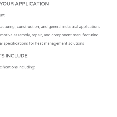
 YOUR APPLICATION
nt:
cturing, construction, and general industrial applications
omotive assembly, repair, and component manufacturing
al specifications for heat management solutions
S INCLUDE
ications including: