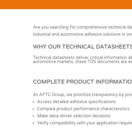
Are you searching for comprehensive technical da
industrial and automotive adhesive solutions in on
WHY OUR TECHNICAL DATASHEET
Technical datasheets deliver critical information 
automotive markets, these TDS documents are essen
COMPLETE PRODUCT INFORMATION
At AFTC Group, we prioritize transparency by pro
Access detailed adhesive specifications
Compare product performance characteristics
Make data-driven selection decisions
Verify compatibility with your application requi