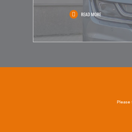
READ MORE
Please 