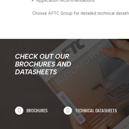
Application recommendations
Choose AFTC Group for detailed technical datashee
CHECK OUT OUR
BROCHURES AND
DATASHEETS
BROCHURES
TECHNICAL DATASHEETS