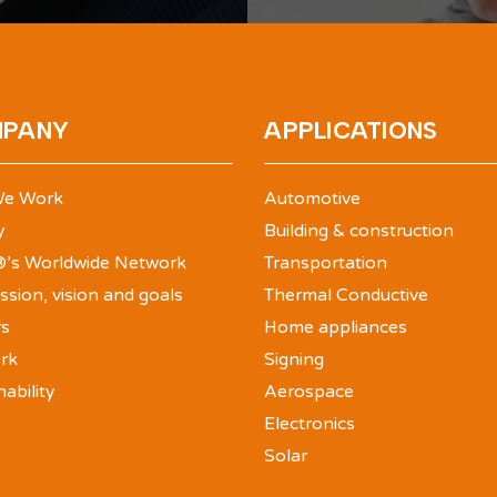
PANY
APPLICATIONS
e Work
Automotive
y
Building & construction
’s Worldwide Network
Transportation
ssion, vision and goals
Thermal Conductive
rs
Home appliances
rk
Signing
nability
Aerospace
Electronics
Solar