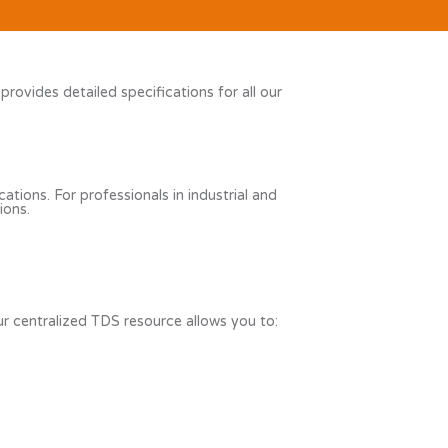
vides detailed specifications for all our
ations. For professionals in industrial and
ions.
r centralized TDS resource allows you to: