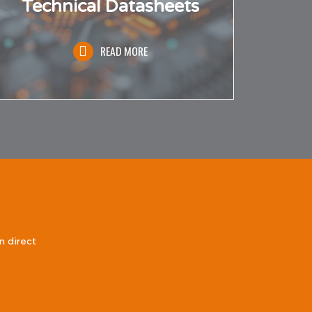
Technical Datasheets
READ MORE
n direct