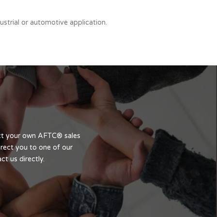
strial or automotive application.
act your own AFTC® sales
rect you to one of our
t us directly.