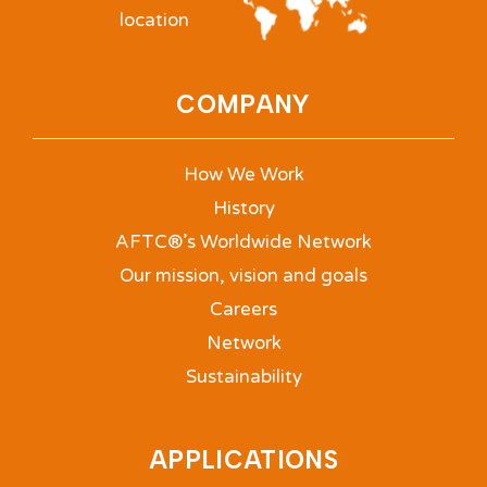
location
COMPANY
How We Work
History
AFTC®’s Worldwide Network
Our mission, vision and goals
Careers
Network
Sustainability
APPLICATIONS