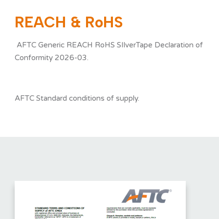
REACH & RoHS
NEWS
AFTC Generic REACH RoHS SIlverTape Declaration of
Conformity 2026-03.
SERVICES
AFTC Standard conditions of supply.
CONTACT