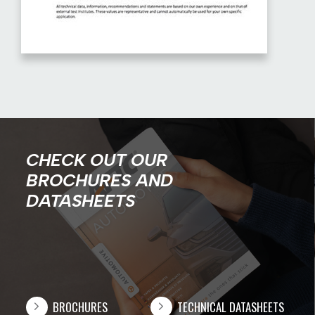
CHECK OUT OUR
BROCHURES AND
DATASHEETS
BROCHURES
TECHNICAL DATASHEETS