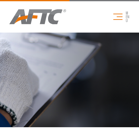
M
EN
U
COMPANY
APPLICATIONS
PRODUCTS
DOWNLOADS