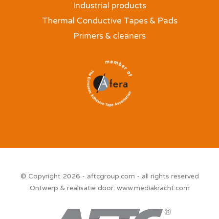
Industrial products
Thermal Conductive Tapes & Pads
Primers & cleaners
© Copyright 2026 - aftcgroup.com - all rights reserved
Ontwerp & realisatie door:
www.mediakracht.com