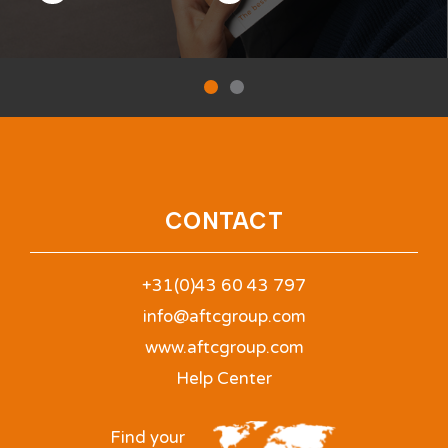
CONTACT
+31(0)43 60 43 797
info@aftcgroup.com
www.aftcgroup.com
Help Center
Find your