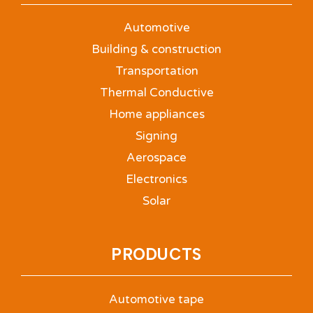
Automotive
Building & construction
Transportation
Thermal Conductive
Home appliances
Signing
Aerospace
Electronics
Solar
PRODUCTS
Automotive tape