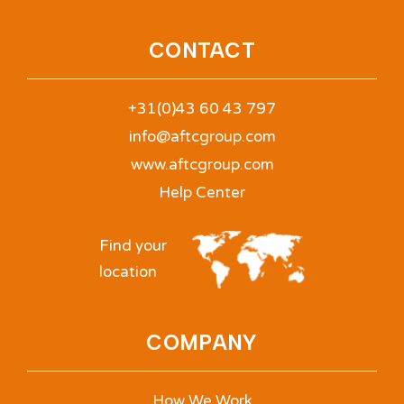
CONTACT
+31(0)43 60 43 797
info@aftcgroup.com
www.aftcgroup.com
Help Center
Find your
location
COMPANY
How We Work