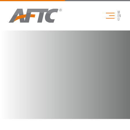
M
EN
U
COMPANY
APPLICATIONS
PRODUCTS
DOWNLOADS