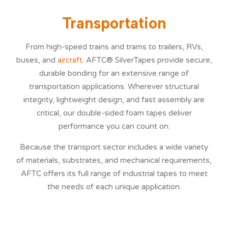
Transportation
NEWS
From high-speed trains and trams to trailers, RVs,
buses, and
aircraft
. AFTC® SilverTapes provide secure,
durable bonding for an extensive range of
SERVICES
transportation applications. Wherever structural
integrity, lightweight design, and fast assembly are
critical, our double-sided foam tapes deliver
performance you can count on.
CONTACT
Because the transport sector includes a wide variety
of materials, substrates, and mechanical requirements,
AFTC offers its full range of industrial tapes to meet
the needs of each unique application.