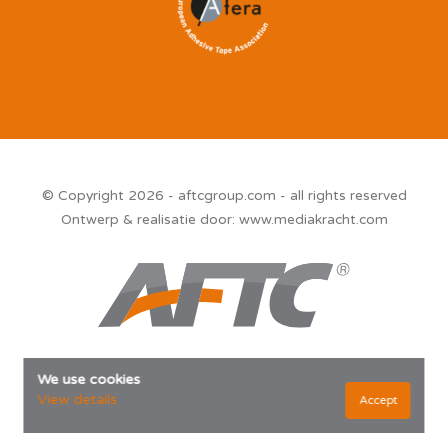
© Copyright 2026 - aftcgroup.com - all rights reserved
Ontwerp & realisatie door:
www.mediakracht.com
We use cookies
View details
Accept