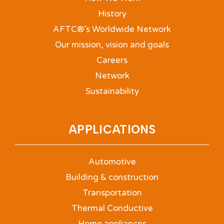
History
AFTC®’s Worldwide Network
Our mission, vision and goals
Careers
Network
Sustainability
APPLICATIONS
Automotive
Building & construction
Transportation
Thermal Conductive
Home appliances