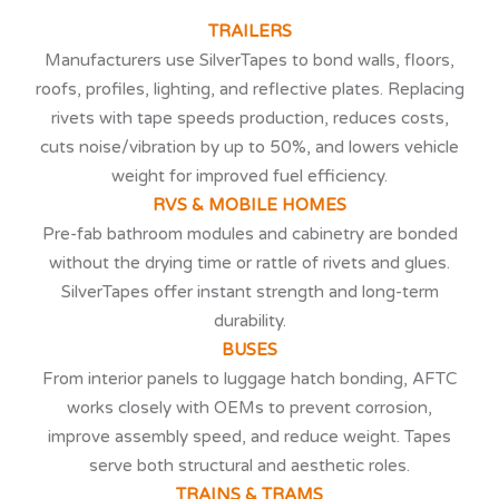
TRAILERS
Manufacturers use SilverTapes to bond walls, floors,
roofs, profiles, lighting, and reflective plates. Replacing
rivets with tape speeds production, reduces costs,
cuts noise/vibration by up to 50%, and lowers vehicle
weight for improved fuel efficiency.
RVS & MOBILE HOMES
Pre-fab bathroom modules and cabinetry are bonded
without the drying time or rattle of rivets and glues.
SilverTapes offer instant strength and long-term
durability.
BUSES
From interior panels to luggage hatch bonding, AFTC
works closely with OEMs to prevent corrosion,
improve assembly speed, and reduce weight. Tapes
serve both structural and aesthetic roles.
TRAINS & TRAMS