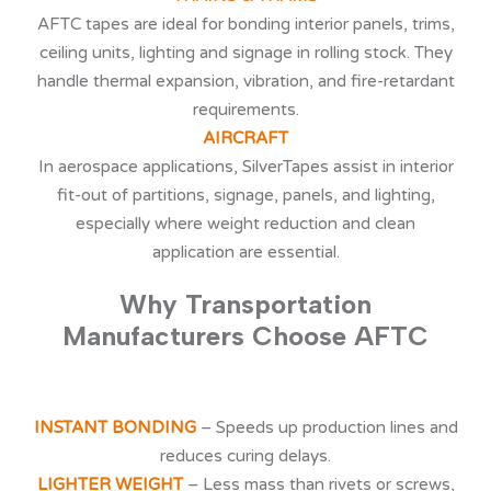
AFTC tapes are ideal for bonding interior panels, trims,
ceiling units, lighting and signage in rolling stock. They
handle thermal expansion, vibration, and fire-retardant
requirements.
AIRCRAFT
In aerospace applications, SilverTapes assist in interior
fit-out of partitions, signage, panels, and lighting,
especially where weight reduction and clean
application are essential.
Why Transportation
Manufacturers Choose AFTC
INSTANT BONDING
– Speeds up production lines and
reduces curing delays.
LIGHTER WEIGHT
– Less mass than rivets or screws,