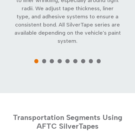
mm
to liner wrinkling, especially around tight
on
radii. We adjust tape thickness, liner
type, and adhesive systems to ensure a
c
consistent bond. All SilverTape series are
available depending on the vehicle's paint
system.
Transportation Segments Using
AFTC SilverTapes