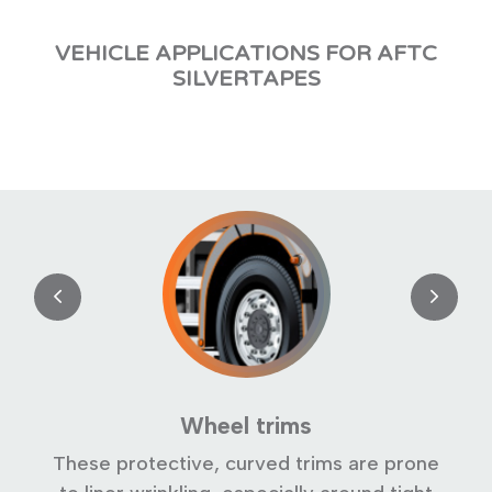
VEHICLE APPLICATIONS FOR AFTC
SILVERTAPES
Wheel trims
s
These protective, curved trims are prone