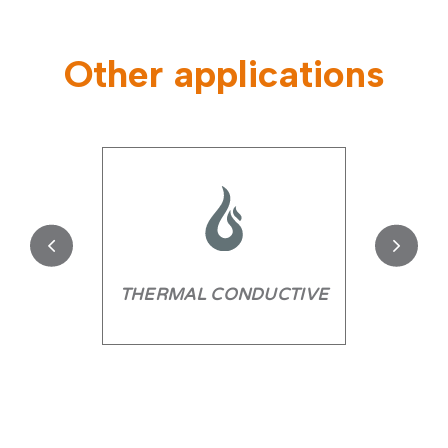
Other applications
THERMAL CONDUCTIVE