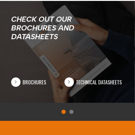
CHECK OUT OUR
BROCHURES AND
DATASHEETS
BROCHURES
TECHNICAL DATASHEETS