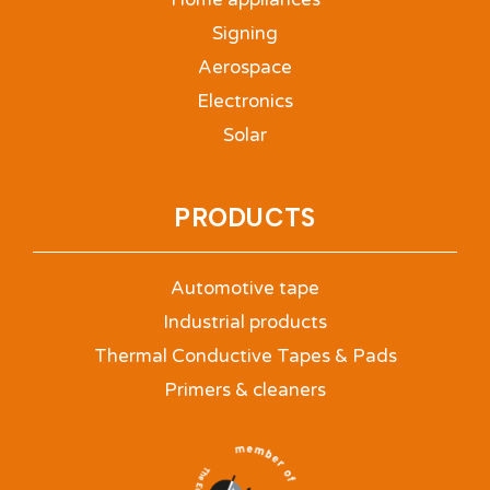
Signing
Aerospace
Electronics
Solar
PRODUCTS
Automotive tape
Industrial products
Thermal Conductive Tapes & Pads
Primers & cleaners