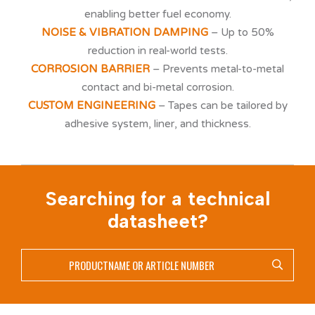
enabling better fuel economy.
NOISE & VIBRATION DAMPING
– Up to 50%
reduction in real-world tests.
CORROSION BARRIER
– Prevents metal-to-metal
contact and bi-metal corrosion.
CUSTOM ENGINEERING
– Tapes can be tailored by
adhesive system, liner, and thickness.
Searching for a technical
datasheet?